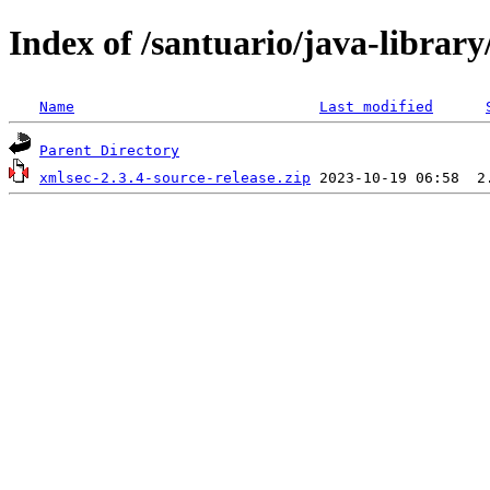
Index of /santuario/java-librar
Name
Last modified
Parent Directory
xmlsec-2.3.4-source-release.zip