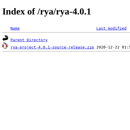
Index of /rya/rya-4.0.1
Name
Last modified
Parent Directory
rya-project-4.0.1-source-release.zip