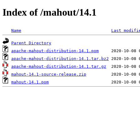
Index of /mahout/14.1
Name
Last modifi
Parent Directory
apache-mahout-distribution-14.1.pom
apache-mahout-distribution-14.1.tar.bz2
apache-mahout-distribution-14.1.tar.gz
mahout-14.1-source-release.zip
mahout-14.1.pom