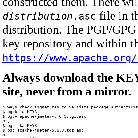
constructed them. There wi
file in 
distribution
.asc
distribution. The PGP/GPG 
key repository and within th
https://www.apache.org/
Always download the KEYS
site, never from a mirror.
Always check signatures to validate package authenticit
$ pgpk -a KEYS

or
,

$ pgp -ka KEYS

or