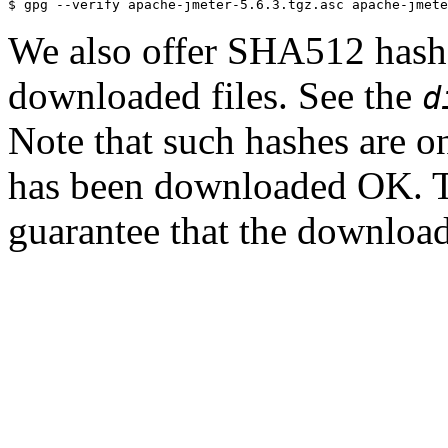
We also offer SHA512 hashes
downloaded files. See the
d
Note that such hashes are on
has been downloaded OK. T
guarantee that the downloade