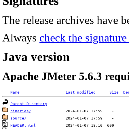
Signatures
The release archives have 
Always
check the signature
Java version
Apache JMeter 5.6.3 requ
Name
Last modified
Size
De
Parent Directory
binaries/
source/
HEADER.html