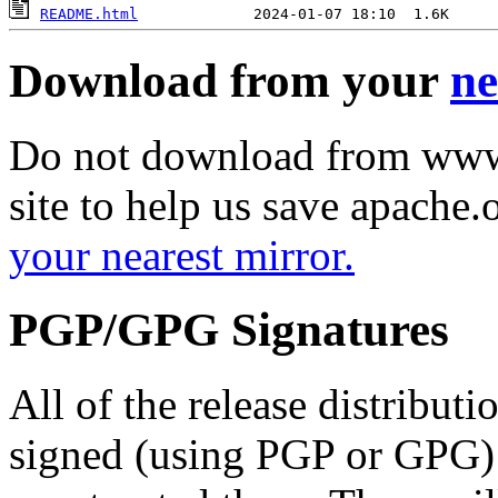
README.html
Download from your
ne
Do not download from www.
site to help us save apache
your nearest mirror.
PGP/GPG Signatures
All of the release distribut
signed (using PGP or GPG) 