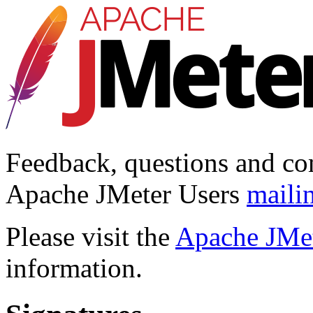
Feedback, questions and co
Apache JMeter Users
mailin
Please visit the
Apache JMet
information.