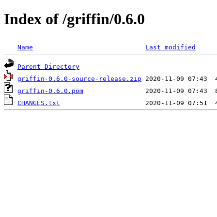
Index of /griffin/0.6.0
Name
Last modified
Parent Directory
griffin-0.6.0-source-release.zip
griffin-0.6.0.pom
CHANGES.txt