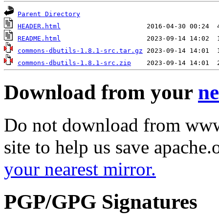
Parent Directory
HEADER.html
README.html
commons-dbutils-1.8.1-src.tar.gz
commons-dbutils-1.8.1-src.zip
Download from your
ne
Do not download from www.
site to help us save apache
your nearest mirror.
PGP/GPG Signatures