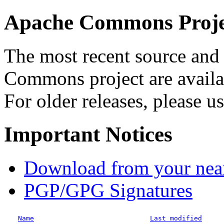
Apache Commons Projec
The most recent source and 
Commons project are availab
For older releases, please u
Important Notices
Download from your neare
PGP/GPG Signatures
Name
Last modified