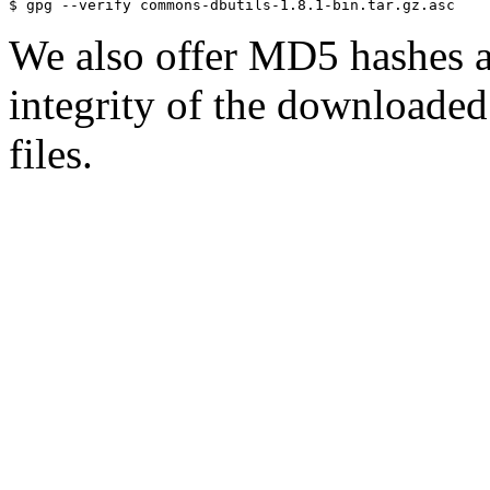
We also offer MD5 hashes as
integrity of the downloaded 
files.