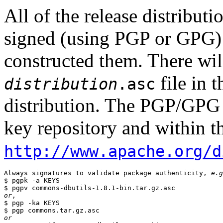
All of the release distribut
signed (using PGP or GPG) 
constructed them. There wi
file in 
distribution
.asc
distribution. The PGP/GPG 
key repository and within th
http://www.apache.org/d
Always signatures to validate package authenticity, 
e.g
$ pgpk -a KEYS

or
,

$ pgp -ka KEYS

or