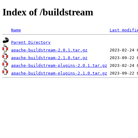
Index of /buildstream
Name
Last modifi
Parent Directory
apache-buildstream-2.0.1.tar.gz
apache-buildstream-2.1.0.tar.gz
apache-buildstream-plugins-2.0.1.tar.gz
apache-buildstream-plugins-2.1.0.tar.gz